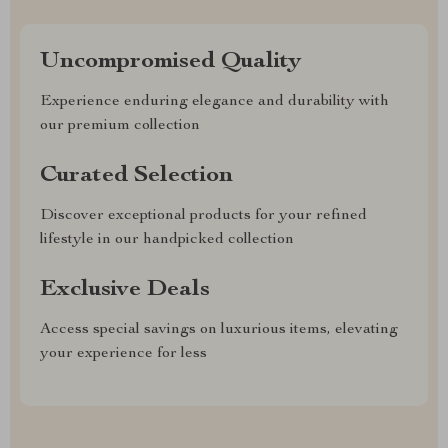
Uncompromised Quality
Experience enduring elegance and durability with
our premium collection
Curated Selection
Discover exceptional products for your refined
lifestyle in our handpicked collection
Exclusive Deals
Access special savings on luxurious items, elevating
your experience for less