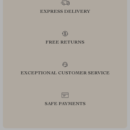
EXPRESS DELIVERY
FREE RETURNS
EXCEPTIONAL CUSTOMER SERVICE
SAFE PAYMENTS