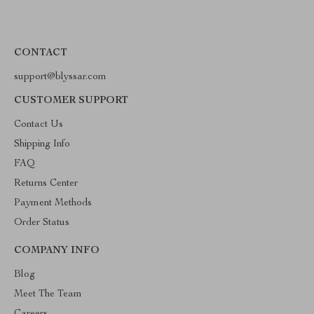
CONTACT
support@blyssar.com
CUSTOMER SUPPORT
Contact Us
Shipping Info
FAQ
Returns Center
Payment Methods
Order Status
COMPANY INFO
Blog
Meet The Team