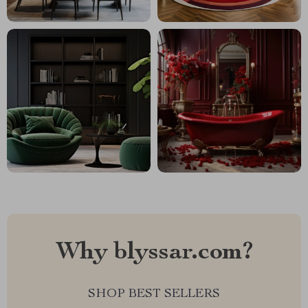
Why blyssar.com?
SHOP BEST SELLERS