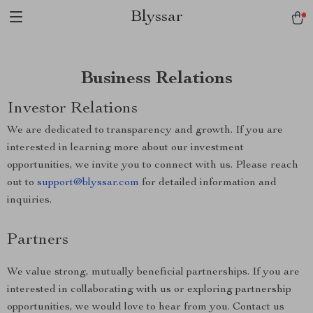
Blyssar
Business Relations
Investor Relations
We are dedicated to transparency and growth. If you are
interested in learning more about our investment
opportunities, we invite you to connect with us. Please reach
out to
support@blyssar.com
for detailed information and
inquiries.
Partners
We value strong, mutually beneficial partnerships. If you are
interested in collaborating with us or exploring partnership
opportunities, we would love to hear from you. Contact us