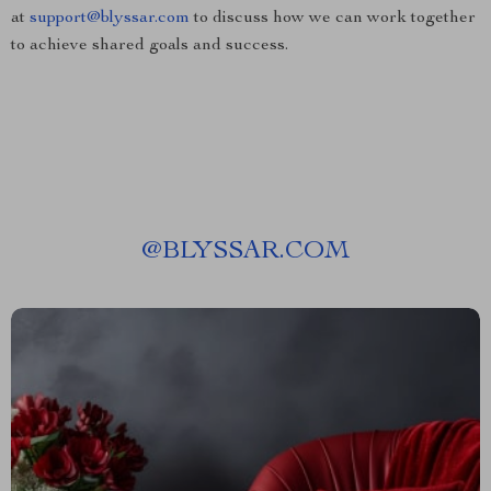
at
support@blyssar.com
to discuss how we can work together
to achieve shared goals and success.
@
BLYSSAR.COM