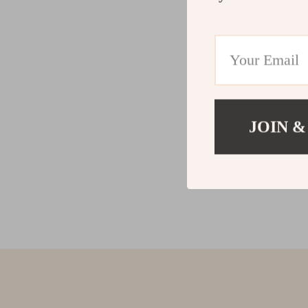
JOIN &