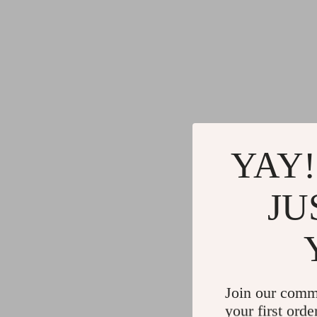
YAY!
JU
Join our comm
your first orde