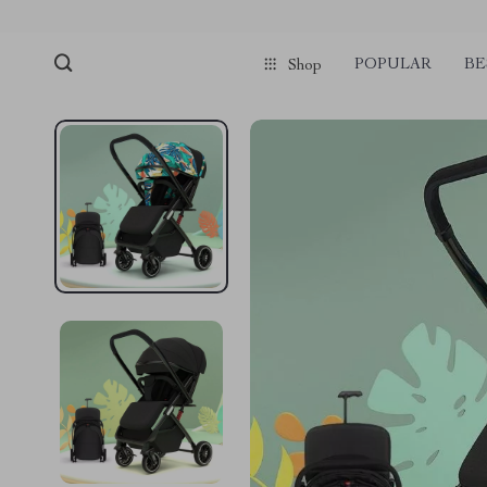
POPULAR
BE
Shop