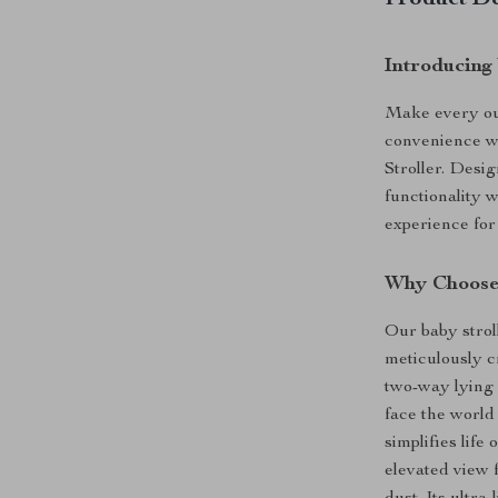
Product De
Introducing
Make every out
convenience w
Stroller. Desi
functionality w
experience for
Why Choose 
Our baby stroll
meticulously c
two-way lying 
face the world
simplifies life
elevated view 