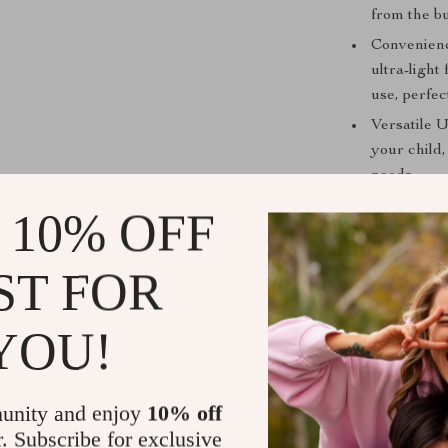
from the bu
Convenienc
ultra-light
use, perfec
Versatile U
your child,
needs.
Peace of M
 10% OFF
gives you 
Make Every 
ST FOR
Whether you’re
YOU!
or traveling,
ensures your ch
innovative feat
unity and enjoy
10% off
families wanti
r. Subscribe for exclusive
travel gear ho