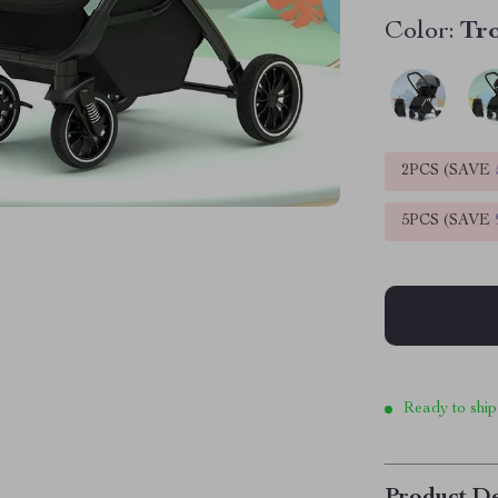
Color:
Tro
2PCS (SAVE
5PCS (SAVE
Ready to ship