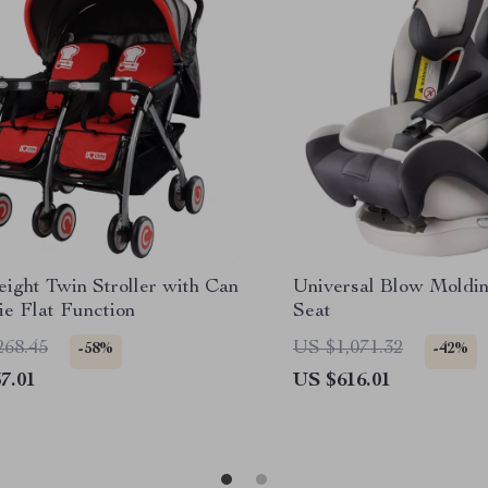
ight Twin Stroller with Can
Universal Blow Moldi
ie Flat Function
Seat
268.45
US $1,071.32
-58%
-42%
7.01
US $616.01