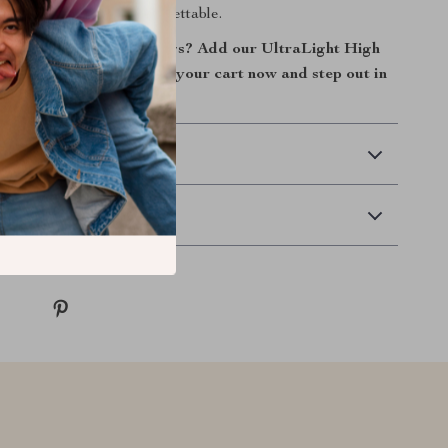
ke every journey unforgettable.
sform your family outings? Add our UltraLight High
-Way Baby Stroller to your cart now and step out in
idence!
 Delivery
Returns