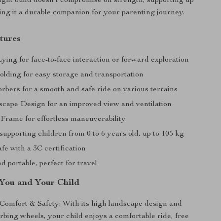
-light build doesn’t compromise on strength, supporting up
ing it a durable companion for your parenting journey.
tures
ing for face-to-face interaction or forward exploration
lding for easy storage and transportation
rbers for a smooth and safe ride on various terrains
cape Design for an improved view and ventilation
 Frame for effortless maneuverability
supporting children from 0 to 6 years old, up to 105 kg
afe with a 3C certification
d portable, perfect for travel
 You and Your Child
omfort & Safety: With its high landscape design and
bing wheels, your child enjoys a comfortable ride, free