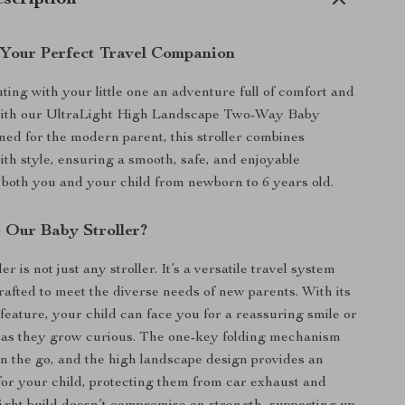
scription
 Your Perfect Travel Companion
ing with your little one an adventure full of comfort and
ith our UltraLight High Landscape Two-Way Baby
gned for the modern parent, this stroller combines
ith style, ensuring a smooth, safe, and enjoyable
 both you and your child from newborn to 6 years old.
Our Baby Stroller?
er is not just any stroller. It’s a versatile travel system
rafted to meet the diverse needs of new parents. With its
feature, your child can face you for a reassuring smile or
 as they grow curious. The one-key folding mechanism
 on the go, and the high landscape design provides an
for your child, protecting them from car exhaust and