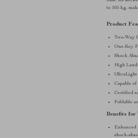
dust. Its ultra
to 105 kg, mak
Product Fea
Two-Way Ly
One-Key Fo
Shock Abso
High Lands
UltraLight
Capable of 
Certified s
Foldable an
Benefits for
Enhanced C
shock-absor