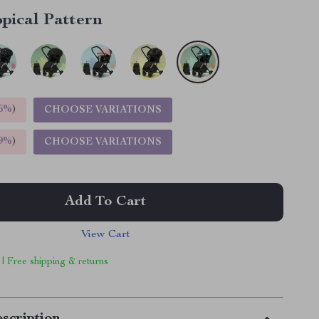
pical Pattern
5%
)
CHOOSE VARIATIONS
9%
)
CHOOSE VARIATIONS
Add To Cart
View Cart
 | Free shipping & returns