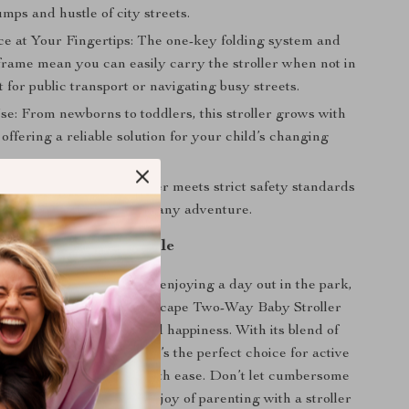
mps and hustle of city streets.
e at Your Fingertips: The one-key folding system and
 frame mean you can easily carry the stroller when not in
t for public transport or navigating busy streets.
se: From newborns to toddlers, this stroller grows with
 offering a reliable solution for your child’s changing
ind: Knowing your stroller meets strict safety standards
the confidence to take on any adventure.
Journey Unforgettable
 navigating city streets, enjoying a day out in the park,
 our UltraLight High Landscape Two-Way Baby Stroller
ild’s comfort, safety, and happiness. With its blend of
ures and stylish design, it’s the perfect choice for active
ng to explore the world with ease. Don’t let cumbersome
ld you back. Embrace the joy of parenting with a stroller