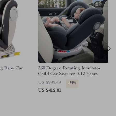
ng Baby Car
360 Degree Rotating Infant-to-
Child Car Seat for 0-12 Years
US $999.49
-59%
US $412.01