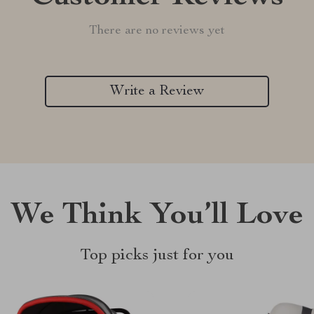
There are no reviews yet
Write a Review
We Think You’ll Love
Top picks just for you