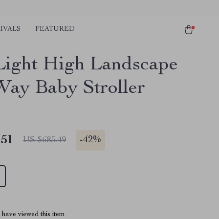
IVALS
FEATURED
Light High Landscape
ay Baby Stroller
.51
-
42%
US $685.49
have viewed this item