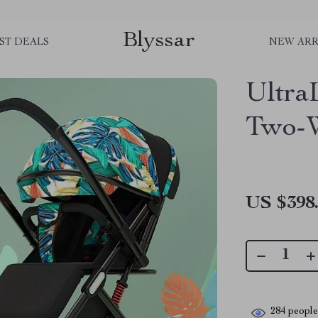
Blyssar
ST DEALS
NEW ARR
Ultra
Two-W
US $398
284
people 