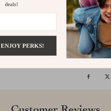
deals!
designed to ma
Ready to tran
Landscape Two
style and conf
Shipping &
 ENJOY PERKS!
Refunds & 
Customer Reviews